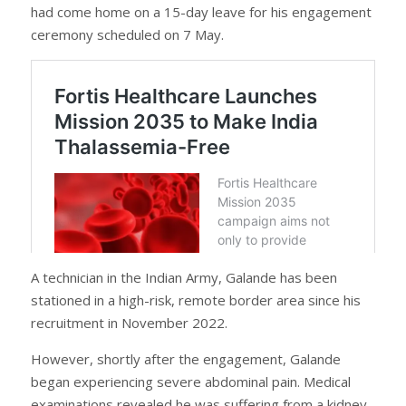
had come home on a 15-day leave for his engagement
ceremony scheduled on 7 May.
A technician in the Indian Army, Galande has been
stationed in a high-risk, remote border area since his
recruitment in November 2022.
However, shortly after the engagement, Galande
began experiencing severe abdominal pain. Medical
examinations revealed he was suffering from a kidney