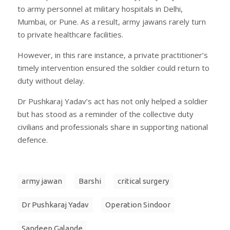
to army personnel at military hospitals in Delhi,
Mumbai, or Pune. As a result, army jawans rarely turn
to private healthcare facilities.
However, in this rare instance, a private practitioner’s
timely intervention ensured the soldier could return to
duty without delay.
Dr Pushkaraj Yadav’s act has not only helped a soldier
but has stood as a reminder of the collective duty
civilians and professionals share in supporting national
defence.
army jawan
Barshi
critical surgery
Dr Pushkaraj Yadav
Operation Sindoor
Sandeep Galande