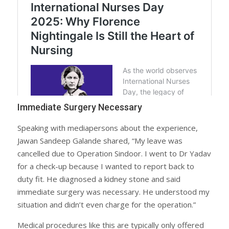
Immediate Surgery Necessary
Speaking with mediapersons about the experience,
Jawan Sandeep Galande shared, “My leave was
cancelled due to Operation Sindoor. I went to Dr Yadav
for a check-up because I wanted to report back to
duty fit. He diagnosed a kidney stone and said
immediate surgery was necessary. He understood my
situation and didn’t even charge for the operation.”
Medical procedures like this are typically only offered