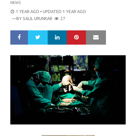
NEWS
POSTED
1 YEAR AGO
• UPDATED 1 YEAR AGO
ON
—BY
SALIL URUNKAR
27
LinkedIn
Pinterest
Mail
S
T
h
w
a
e
r
e
e
t