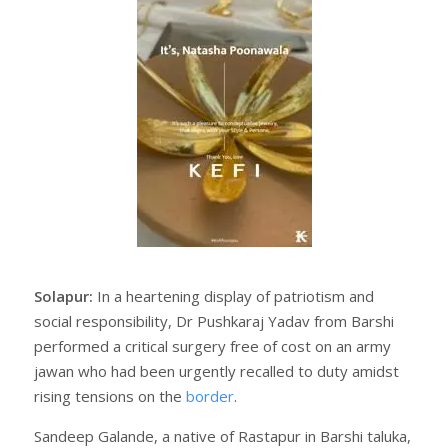
Solapur:
In a heartening display of patriotism and
social responsibility, Dr Pushkaraj Yadav from Barshi
performed a critical surgery free of cost on an army
jawan who had been urgently recalled to duty amidst
rising tensions on the
border
.
Sandeep Galande, a native of Rastapur in Barshi taluka,