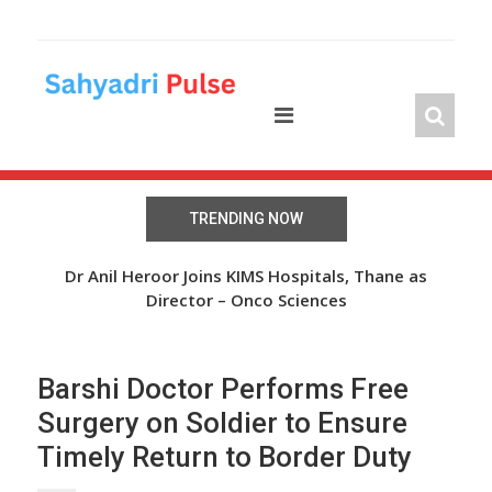
Skip
to
content
TRENDING NOW
The Wheel of Hope: Oasis Fertility Offers Free IVF
Dr Anil Heroor Joins KIMS Hospitals, Thane as
Cycles and Discounts Worth INR 41 Lakh
Director – Onco Sciences
Barshi Doctor Performs Free
Surgery on Soldier to Ensure
Timely Return to Border Duty