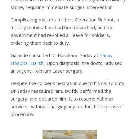
stone, requiring immediate surgical intervention.
Complicating matters further, Operation Sindoor, a
military mobilisation, had been launched, and the
government had revoked all leave for soldiers,
ordering them back to duty.
Galande consulted Dr Pushkaraj Yadav at
Yadav
Hospital, Barshi
. Upon diagnosis, the doctor advised
an urgent Holmium Laser surgery.
Despite the soldier’s hesitation due to his call to duty,
Dr Yadav reassured him, swiftly performed the
surgery, and declared him fit to resume national
service—without charging any fee for the expensive
procedure.