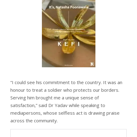
“I could see his commitment to the country. It was an
honour to treat a soldier who protects our borders.
Serving him brought me a unique sense of
satisfaction,” said Dr Yadav while speaking to
mediapersons, whose selfless act is drawing praise
across the community.