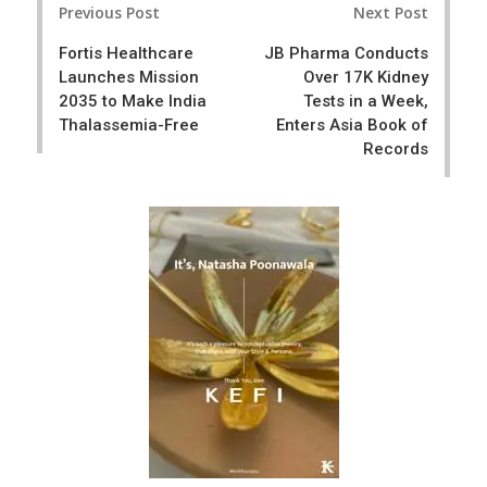
e
t
Previous Post
Next Post
navigation
Fortis Healthcare
JB Pharma Conducts
Launches Mission
Over 17K Kidney
2035 to Make India
Tests in a Week,
Thalassemia-Free
Enters Asia Book of
Records