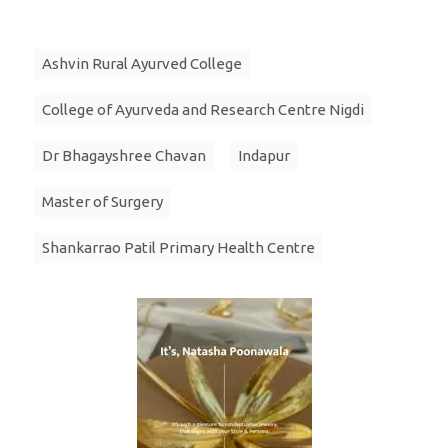
Ashvin Rural Ayurved College
College of Ayurveda and Research Centre Nigdi
Dr Bhagayshree Chavan
Indapur
Master of Surgery
Shankarrao Patil Primary Health Centre