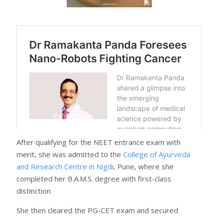
After qualifying for the NEET entrance exam with
merit, she was admitted to the
College of Ayurveda
and Research Centre in Nigdi
, Pune, where she
completed her B.A.M.S. degree with first-class
distinction.
She then cleared the PG-CET exam and secured