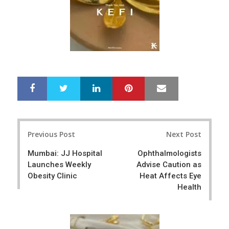
LinkedIn
Pinterest
Mail
S
T
h
w
a
e
r
e
Post
e
t
Previous Post
Next Post
navigation
Mumbai: JJ Hospital
Ophthalmologists
Launches Weekly
Advise Caution as
Obesity Clinic
Heat Affects Eye
Health