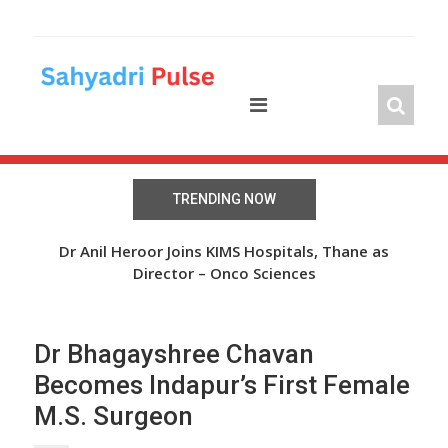
Skip
to
content
TRENDING NOW
 Over
Dr Anil Heroor Joins KIMS Hospitals, Thane as
The
Director – Onco Sciences
Dr Bhagayshree Chavan
Becomes Indapur’s First Female
M.S. Surgeon