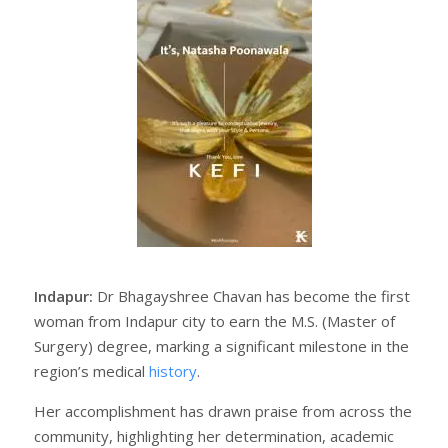
Indapur:
Dr Bhagayshree Chavan has become the first
woman from Indapur city to earn the M.S. (Master of
Surgery) degree, marking a significant milestone in the
region’s medical
history
.
Her accomplishment has drawn praise from across the
community, highlighting her determination, academic