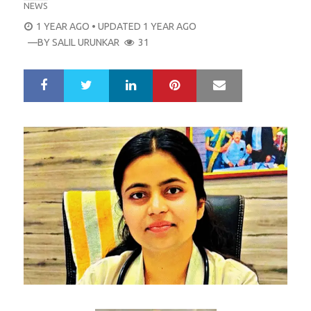
NEWS
POSTED
1 YEAR AGO
• UPDATED 1 YEAR AGO
ON
—BY
SALIL URUNKAR
31
LinkedIn
Pinterest
Mail
S
T
h
w
a
e
r
e
e
t