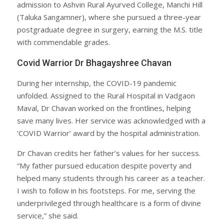
admission to Ashvin Rural Ayurved College, Manchi Hill
(Taluka Sangamner), where she pursued a three-year
postgraduate degree in surgery, earning the M.S. title
with commendable grades.
Covid Warrior Dr Bhagayshree Chavan
During her internship, the COVID-19 pandemic
unfolded. Assigned to the Rural Hospital in Vadgaon
Maval, Dr Chavan worked on the frontlines, helping
save many lives. Her service was acknowledged with a
‘COVID Warrior’ award by the hospital administration.
Dr Chavan credits her father’s values for her success.
“My father pursued education despite poverty and
helped many students through his career as a teacher.
I wish to follow in his footsteps. For me, serving the
underprivileged through healthcare is a form of divine
service,” she said.