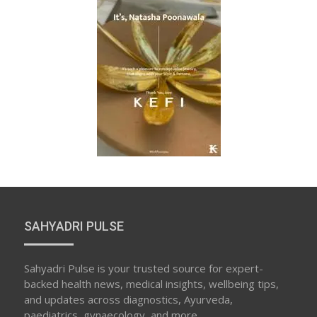
SAHYADRI PULSE
Sahyadri Pulse is your trusted source for expert-
backed health news, medical insights, wellbeing tips,
and updates across diagnostics, Ayurveda,
paediatrics, gynaecology, and more.