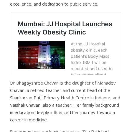
excellence, and dedication to public service.
Dr Bhagayshree Chavan is the daughter of Mahadev
Chavan, a retired teacher and current head of the
Shankarrao Patil Primary Health Centre in Indapur, and
Vaishali Chavan, also a teacher. Her family background
in education deeply influenced her journey toward a
career in medicine.
She began her academic journey at Zilla Parishad