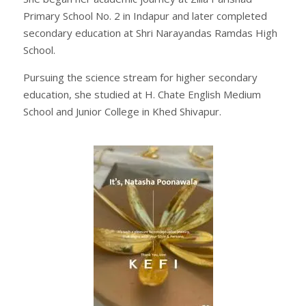
Primary School No. 2 in Indapur and later completed
secondary education at Shri Narayandas Ramdas High
School.
Pursuing the science stream for higher secondary
education, she studied at H. Chate English Medium
School and Junior College in Khed Shivapur.