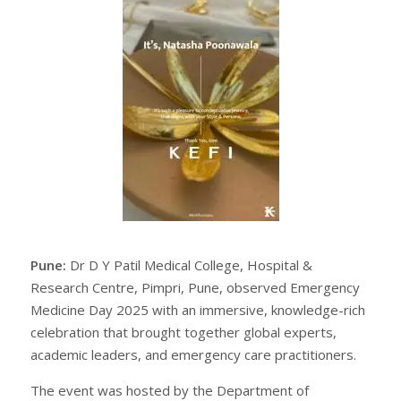
Pune:
Dr D Y Patil Medical College, Hospital &
Research Centre, Pimpri, Pune, observed Emergency
Medicine Day 2025 with an immersive, knowledge-rich
celebration that brought together global experts,
academic leaders, and emergency care practitioners.
The event was hosted by the Department of