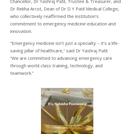
Chancellor, Dr Yashraj Patil, Trustee & Treasurer, and
Dr Rekha Arcot, Dean of Dr D Y Patil Medical College,
who collectively reaffirmed the institution’s
commitment to emergency medicine education and
innovation.
“Emergency medicine isn’t just a specialty – it’s a life-
saving pillar of healthcare,” said Dr Yashraj Patil.
“We are committed to advancing emergency care
through world-class training, technology, and
teamwork.”