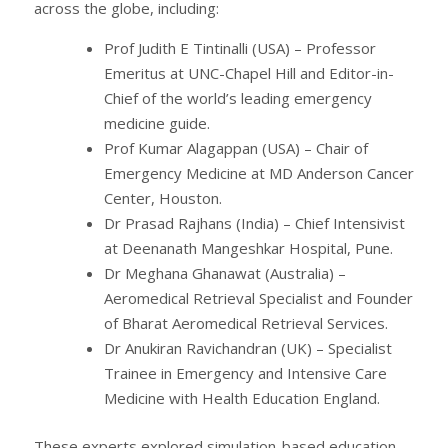
across the globe, including:
Prof Judith E Tintinalli (USA) – Professor
Emeritus at UNC-Chapel Hill and Editor-in-
Chief of the world’s leading emergency
medicine guide.
Prof Kumar Alagappan (USA) – Chair of
Emergency Medicine at MD Anderson Cancer
Center, Houston.
Dr Prasad Rajhans (India) – Chief Intensivist
at Deenanath Mangeshkar Hospital, Pune.
Dr Meghana Ghanawat (Australia) –
Aeromedical Retrieval Specialist and Founder
of Bharat Aeromedical Retrieval Services.
Dr Anukiran Ravichandran (UK) – Specialist
Trainee in Emergency and Intensive Care
Medicine with Health Education England.
These experts explored simulation-based education,