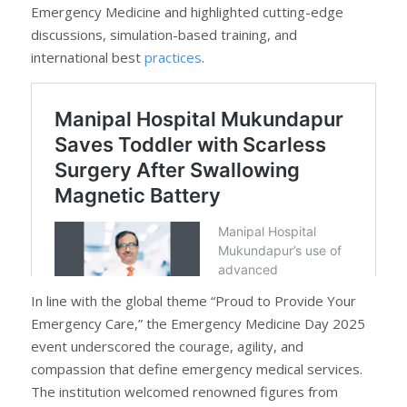
Emergency Medicine and highlighted cutting-edge
discussions, simulation-based training, and
international best
practices
.
In line with the global theme “Proud to Provide Your
Emergency Care,” the Emergency Medicine Day 2025
event underscored the courage, agility, and
compassion that define emergency medical services.
The institution welcomed renowned figures from