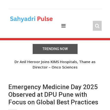
Skip
to
content
TRENDING NOW
The Wheel of Hope: Oasis Fertility Offers Free IVF
Dr Anil Heroor Joins KIMS Hospitals, Thane as
Cycles and Discounts Worth INR 41 Lakh
Director – Onco Sciences
Emergency Medicine Day 2025
Observed at DPU Pune with
Focus on Global Best Practices