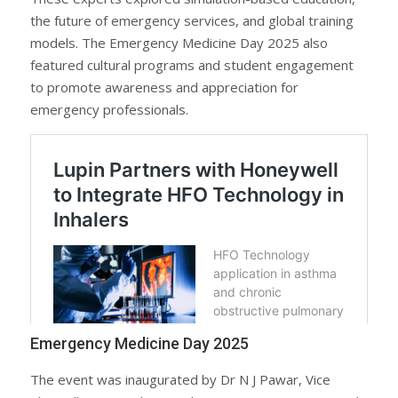
the future of emergency services, and global training
models. The Emergency Medicine Day 2025 also
featured cultural programs and student engagement
to promote awareness and appreciation for
emergency professionals.
Emergency Medicine Day 2025
The event was inaugurated by Dr N J Pawar, Vice