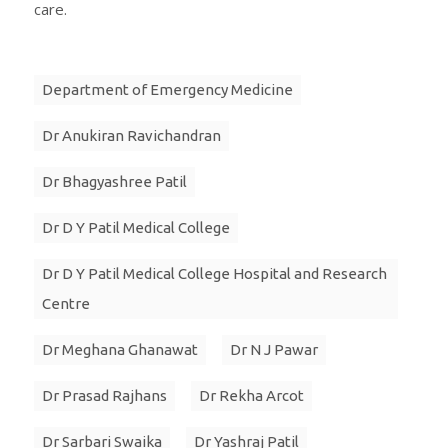
care.
Department of Emergency Medicine
Dr Anukiran Ravichandran
Dr Bhagyashree Patil
Dr D Y Patil Medical College
Dr D Y Patil Medical College Hospital and Research
Centre
Dr Meghana Ghanawat
Dr N J Pawar
Dr Prasad Rajhans
Dr Rekha Arcot
Dr Sarbari Swaika
Dr Yashraj Patil