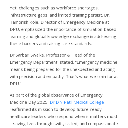
Yet, challenges such as workforce shortages,
infrastructure gaps, and limited training persist. Dr.
Tamorish Kole, Director of Emergency Medicine at
DPU, emphasized the importance of simulation-based
learning and global knowledge exchange in addressing
these barriers and raising care standards.
Dr Sarbari Swaika, Professor & Head of the
Emergency Department, stated, “Emergency medicine
means being prepared for the unexpected and acting
with precision and empathy. That’s what we train for at
DPU.”
As part of the global observance of Emergency
Medicine Day 2025,
Dr D Y Patil Medical College
reaffirmed its mission to develop future-ready
healthcare leaders who respond when it matters most
– saving lives through swift, skilled, and compassionate