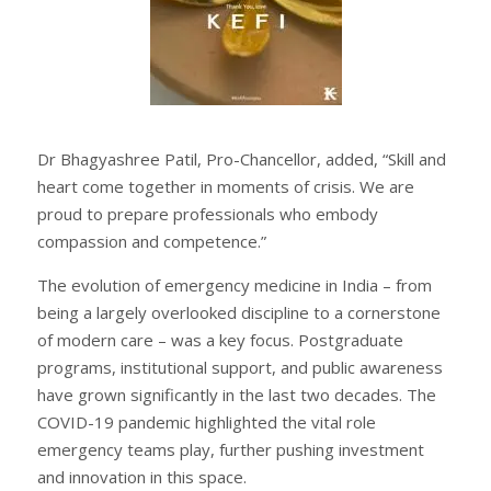
Dr Bhagyashree Patil, Pro-Chancellor, added, “Skill and
heart come together in moments of crisis. We are
proud to prepare professionals who embody
compassion and competence.”
The evolution of emergency medicine in India – from
being a largely overlooked discipline to a cornerstone
of modern care – was a key focus. Postgraduate
programs, institutional support, and public awareness
have grown significantly in the last two decades. The
COVID-19 pandemic highlighted the vital role
emergency teams play, further pushing investment
and innovation in this space.