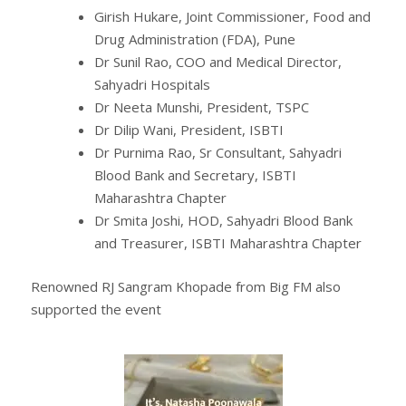
Girish Hukare, Joint Commissioner, Food and
Drug Administration (FDA), Pune
Dr Sunil Rao, COO and Medical Director,
Sahyadri Hospitals
Dr Neeta Munshi, President, TSPC
Dr Dilip Wani, President, ISBTI
Dr Purnima Rao, Sr Consultant, Sahyadri
Blood Bank and Secretary, ISBTI
Maharashtra Chapter
Dr Smita Joshi, HOD, Sahyadri Blood Bank
and Treasurer, ISBTI Maharashtra Chapter
Renowned RJ Sangram Khopade from Big FM also
supported the event