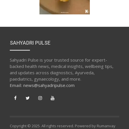
SAHYADRI PULSE
Sahyadri Pulse is your trusted source for expert-
backed health news, medical insights, wellbeing tips,
and updates across diagnostics, Ayurveda,
paediatrics, gynaecology, and more.
Email:
news@sahyadripulse.com
Copyright © 2025. All rights reserved. Powered by Rumanvay