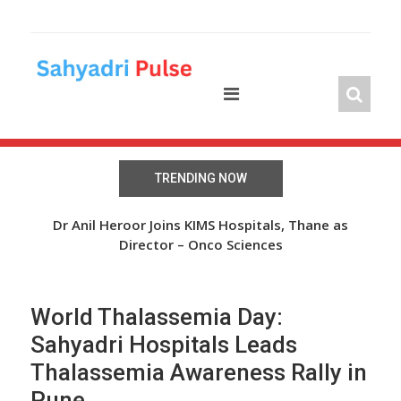
Skip
to
content
TRENDING NOW
The Wheel of Hope: Oasis Fertility Offers Free IVF
Dr Anil Heroor Joins KIMS Hospitals, Thane as
Cycles and Discounts Worth INR 41 Lakh
Director – Onco Sciences
World Thalassemia Day:
Sahyadri Hospitals Leads
Thalassemia Awareness Rally in
Pune