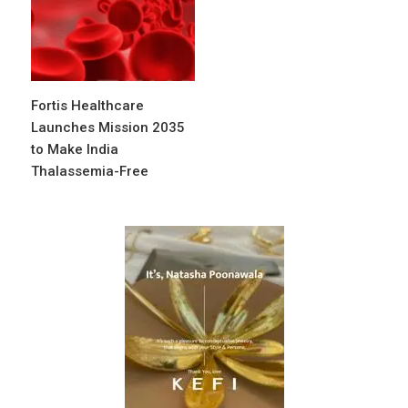
Fortis Healthcare
Launches Mission 2035
to Make India
Thalassemia-Free