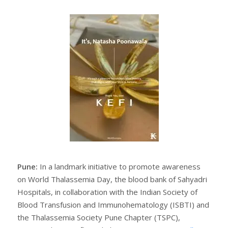
Pune:
In a landmark initiative to promote awareness
on World Thalassemia Day, the blood bank of Sahyadri
Hospitals, in collaboration with the Indian Society of
Blood Transfusion and Immunohematology (ISBTI) and
the Thalassemia Society Pune Chapter (TSPC),