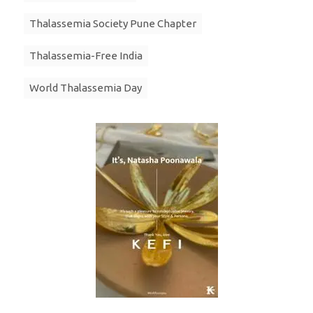
Thalassemia Society Pune Chapter
Thalassemia-Free India
World Thalassemia Day