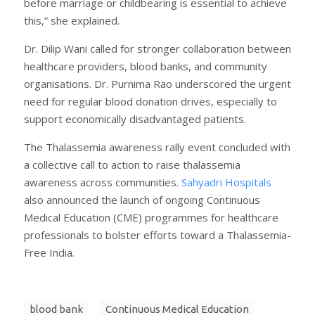
before marriage or childbearing is essential to achieve
this,” she explained.
Dr. Dilip Wani called for stronger collaboration between
healthcare providers, blood banks, and community
organisations. Dr. Purnima Rao underscored the urgent
need for regular blood donation drives, especially to
support economically disadvantaged patients.
The Thalassemia awareness rally event concluded with
a collective call to action to raise thalassemia
awareness across communities.
Sahyadri Hospitals
also announced the launch of ongoing Continuous
Medical Education (CME) programmes for healthcare
professionals to bolster efforts toward a Thalassemia-
Free India.
blood bank
Continuous Medical Education