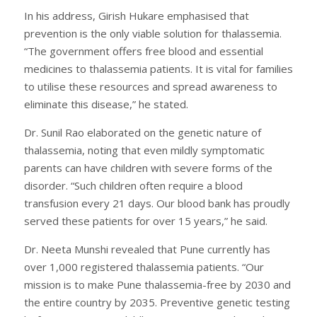
In his address, Girish Hukare emphasised that
prevention is the only viable solution for thalassemia.
“The government offers free blood and essential
medicines to thalassemia patients. It is vital for families
to utilise these resources and spread awareness to
eliminate this disease,” he stated.
Dr. Sunil Rao elaborated on the genetic nature of
thalassemia, noting that even mildly symptomatic
parents can have children with severe forms of the
disorder. “Such children often require a blood
transfusion every 21 days. Our blood bank has proudly
served these patients for over 15 years,” he said.
Dr. Neeta Munshi revealed that Pune currently has
over 1,000 registered thalassemia patients. “Our
mission is to make Pune thalassemia-free by 2030 and
the entire country by 2035. Preventive genetic testing