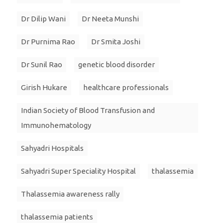
Dr Dilip Wani
Dr Neeta Munshi
Dr Purnima Rao
Dr Smita Joshi
Dr Sunil Rao
genetic blood disorder
Girish Hukare
healthcare professionals
Indian Society of Blood Transfusion and
Immunohematology
Sahyadri Hospitals
Sahyadri Super Speciality Hospital
thalassemia
Thalassemia awareness rally
thalassemia patients