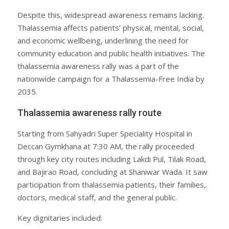
Despite this, widespread awareness remains lacking.
Thalassemia affects patients’ physical, mental, social,
and economic wellbeing, underlining the need for
community education and public health initiatives. The
thalassemia awareness rally was a part of the
nationwide campaign for a Thalassemia-Free India by
2035.
Thalassemia awareness rally route
Starting from Sahyadri Super Speciality Hospital in
Deccan Gymkhana at 7:30 AM, the rally proceeded
through key city routes including Lakdi Pul, Tilak Road,
and Bajirao Road, concluding at Shaniwar Wada. It saw
participation from thalassemia patients, their families,
doctors, medical staff, and the general public.
Key dignitaries included: