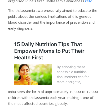
organised Pune’s first Thalassemia awareness
rally
.
The thalassemia awareness rally aimed to educate the
public about the serious implications of this genetic
blood disorder and the importance of prevention and
early diagnosis.
India sees the birth of approximately 10,000 to 12,000
children with thalassemia each year, making it one of
the most affected countries globally.