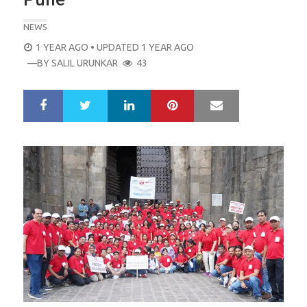
NEWS
POSTED
1 YEAR AGO
• UPDATED 1 YEAR AGO
ON
—BY
SALIL URUNKAR
43
LinkedIn
Pinterest
Mail
S
T
h
w
a
e
r
e
e
t