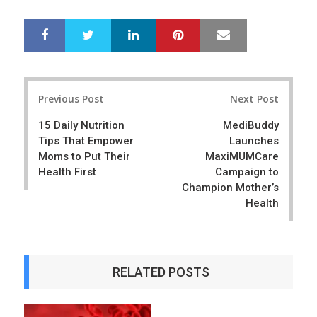
LinkedIn
Pinterest
Mail
S
T
h
w
a
e
r
e
Post
e
t
Previous Post
Next Post
navigation
15 Daily Nutrition
MediBuddy
Tips That Empower
Launches
Moms to Put Their
MaxiMUMCare
Health First
Campaign to
Champion Mother’s
Health
RELATED POSTS