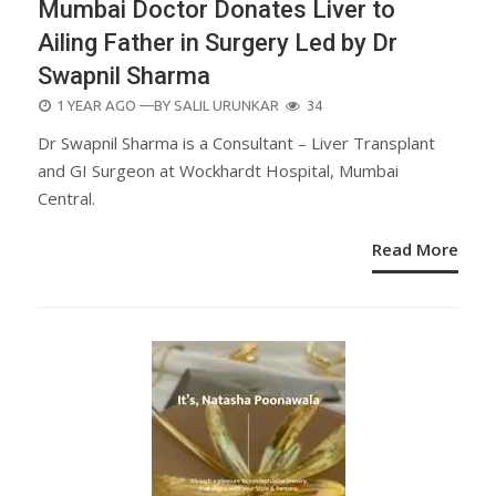
Mumbai Doctor Donates Liver to
Ailing Father in Surgery Led by Dr
Swapnil Sharma
POSTED
1 YEAR AGO
—BY
SALIL URUNKAR
34
ON
Dr Swapnil Sharma is a Consultant – Liver Transplant
and GI Surgeon at Wockhardt Hospital, Mumbai
Central.
Read More