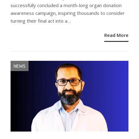
successfully concluded a month-long organ donation
awareness campaign, inspiring thousands to consider
turning their final act into a…
Read More
NEWS