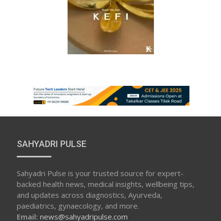
SAHYADRI PULSE
Sahyadri Pulse is your trusted source for expert-
backed health news, medical insights, wellbeing tips,
and updates across diagnostics, Ayurveda,
paediatrics, gynaecology, and more.
Email:
news@sahyadripulse.com