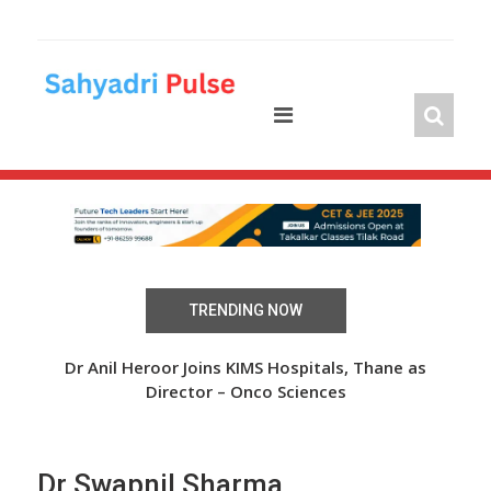
Skip
to
content
TRENDING NOW
 Over
Dr Anil Heroor Joins KIMS Hospitals, Thane as
The
Director – Onco Sciences
Dr Swapnil Sharma