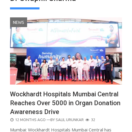
NEWS
Wockhardt Hospitals Mumbai Central
Reaches Over 5000 in Organ Donation
Awareness Drive
POSTED
12 MONTHS AGO
—BY
SALIL URUNKAR
32
ON
Mumbai: Wockhardt Hospitals Mumbai Central has