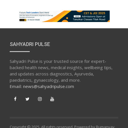
SAHYADRI PULSE
Sahyadri Pulse is your trusted source for expert-
backed health news, medical insights, wellbeing tips,
and updates across diagnostics, Ayurveda,
paediatrics, gynaecology, and more.
Email:
news@sahyadripulse.com
Copyright © 2025. All rights reserved. Powered by Rumanvay