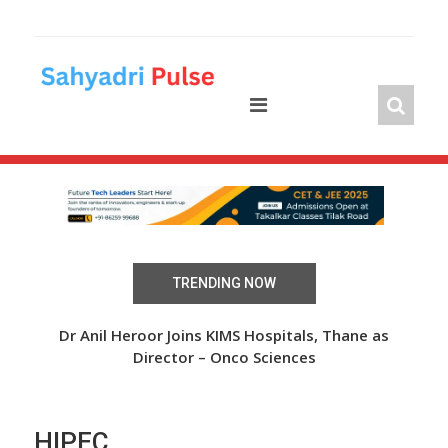
Skip
to
content
TRENDING NOW
 Over
Dr Anil Heroor Joins KIMS Hospitals, Thane as
The
Director – Onco Sciences
HIPEC