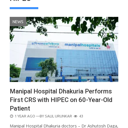
NEWS
Manipal Hospital Dhakuria Performs
First CRS with HIPEC on 60-Year-Old
Patient
POSTED
1 YEAR AGO
—BY
SALIL URUNKAR
43
ON
Manipal Hospital Dhakuria doctors – Dr Ashutosh Daga,