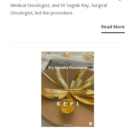
Medical Oncologist, and Dr Sagnik Ray, Surgical
Oncologist, led the procedure.
Read More