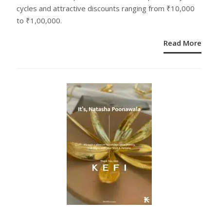
cycles and attractive discounts ranging from ₹10,000
to ₹1,00,000.
Read More