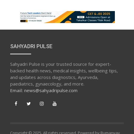
SAHYADRI PULSE
Sahyadri Pulse is your trusted source for expert-
backed health news, medical insights, wellbeing tips,
and updates across diagnostics, Ayurveda,
paediatrics, gynaecology, and more.
Email:
news@sahyadripulse.com
Copyright © 2025. All rights reserved. Powered by Rumanvay