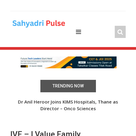
Skip
to
content
TRENDING NOW
 Over
Dr Anil Heroor Joins KIMS Hospitals, Thane as
The
Director – Onco Sciences
IVF – I Value Family