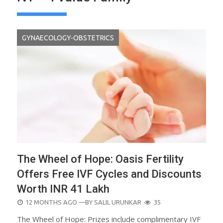
GYNAECOLOGY-OBSTETRICS
The Wheel of Hope: Oasis Fertility
Offers Free IVF Cycles and Discounts
Worth INR 41 Lakh
POSTED
12 MONTHS AGO
—BY
SALIL URUNKAR
35
ON
The Wheel of Hope: Prizes include complimentary IVF