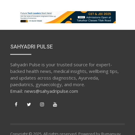
SAHYADRI PULSE
Sahyadri Pulse is your trusted source for expert-
backed health news, medical insights, wellbeing tips,
and updates across diagnostics, Ayurveda,
paediatrics, gynaecology, and more.
Email:
news@sahyadripulse.com
Copyright © 2025. All rights reserved. Powered by Rumanvay