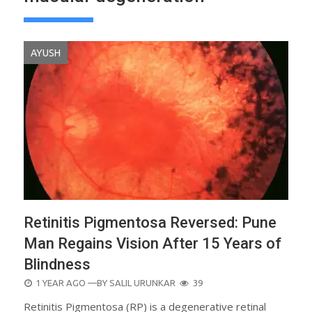
AYUSH
Retinitis Pigmentosa Reversed: Pune
Man Regains Vision After 15 Years of
Blindness
POSTED
1 YEAR AGO
—BY
SALIL URUNKAR
39
ON
Retinitis Pigmentosa (RP) is a degenerative retinal