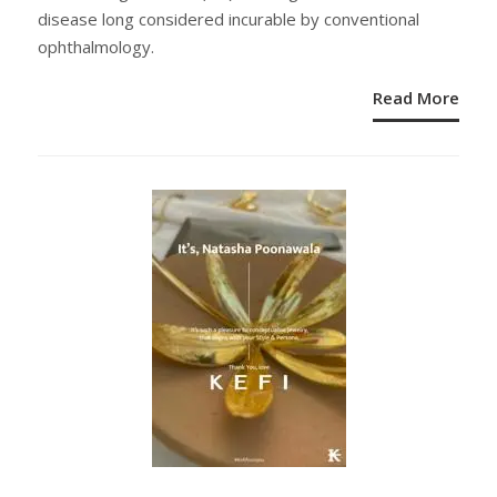
disease long considered incurable by conventional
ophthalmology.
Read More