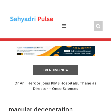
Skip
to
content
TRENDING NOW
 Over
Dr Anil Heroor Joins KIMS Hospitals, Thane as
The
Director – Onco Sciences
macular degeneration