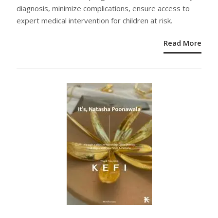
diagnosis, minimize complications, ensure access to
expert medical intervention for children at risk.
Read More