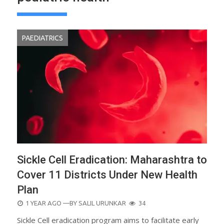
PAEDIATRICS
Sickle Cell Eradication: Maharashtra to
Cover 11 Districts Under New Health
Plan
POSTED
1 YEAR AGO
—BY
SALIL URUNKAR
34
ON
Sickle Cell eradication program aims to facilitate early