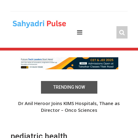
Skip
to
content
TRENDING NOW
 Over
Dr Anil Heroor Joins KIMS Hospitals, Thane as
The
Director – Onco Sciences
pediatric health