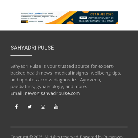
SAHYADRI PULSE
Sahyadri Pulse is your trusted source for expert-
backed health news, medical insights, wellbeing tips,
and updates across diagnostics, Ayurveda,
paediatrics, gynaecology, and more.
Email:
news@sahyadripulse.com
Copyright © 2025. All rights reserved. Powered by Rumanvay